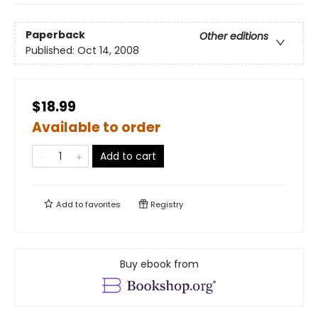
Paperback
Other editions
Published:
Oct 14, 2008
$18.99
Available to order
Add to cart
Add to
favorites
Registry
Buy ebook from