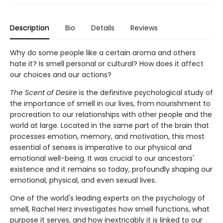
Description
Bio
Details
Reviews
Why do some people like a certain aroma and others
hate it? Is smell personal or cultural? How does it affect
our choices and our actions?
The Scent of Desire
is the definitive psychological study of
the importance of smell in our lives, from nourishment to
procreation to our relationships with other people and the
world at large. Located in the same part of the brain that
processes emotion, memory, and motivation, this most
essential of senses is imperative to our physical and
emotional well-being. It was crucial to our ancestors'
existence and it remains so today, profoundly shaping our
emotional, physical, and even sexual lives.
One of the world's leading experts on the psychology of
smell, Rachel Herz investigates how smell functions, what
purpose it serves, and how inextricably it is linked to our