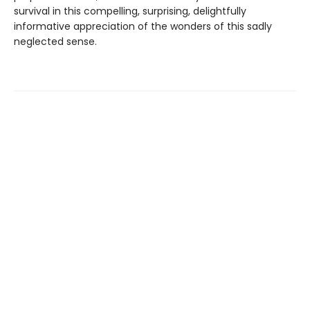
survival in this compelling, surprising, delightfully
informative appreciation of the wonders of this sadly
neglected sense.