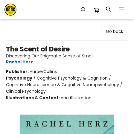
East Bay Booksellers
Go back
The Scent of Desire
Discovering Our Enigmatic Sense of Smell
Rachel Herz
Publisher:
HarperCollins
Psychology
/
Cognitive Psychology & Cognition /
Cognitive Neuroscience & Cognitive Neuropsychology /
Clinical Psychology
Illustrations & Content:
one illustration