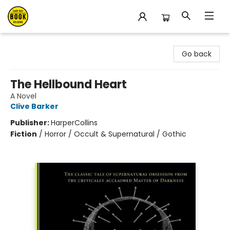
East Bay Booksellers
Go back
The Hellbound Heart
A Novel
Clive Barker
Publisher:
HarperCollins
Fiction
/
Horror / Occult & Supernatural / Gothic