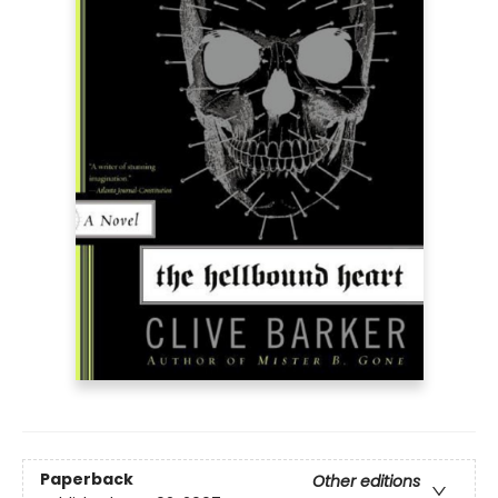
Paperback
Other editions