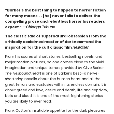
“Barker’s the best thing to happen to horror fiction
for many moons. . . [he] never fails to deliver the
compelling prose and relentless horror his readers
expect.” —
Chicago Tribune
The classic tale of supernatural obsession from the
critically acclaimed master of darkness
—
and the
inspiration for the cult classic film
Hellraiser
From his scores of short stories, bestselling novels, and
major motion pictures, no one comes close to the vivid
imagination and unique terrors provided by Clive Barker.
The Hellbound Heart
is one of Barker’s best—a nerve-
shattering novella about the human heart and all the
great terrors and ecstasies within its endless domain. It is
about greed and love, desire and death, life and captivity,
bells and blood. It is one of the most frightening stories
you are likely to ever read.
Frank Cotton's insatiable appetite for the dark pleasures