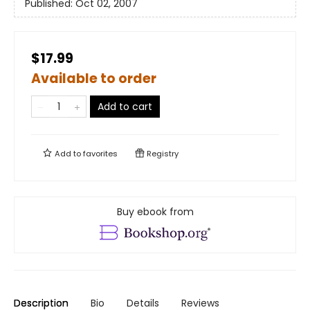
Published:
Oct 02, 2007
$17.99
Available to order
Add to cart
Add to
favorites
Registry
Buy ebook from
Description
Bio
Details
Reviews