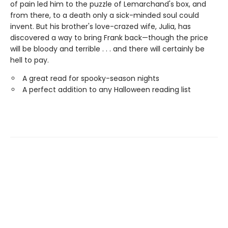
of pain led him to the puzzle of Lemarchand's box, and
from there, to a death only a sick-minded soul could
invent. But his brother's love-crazed wife, Julia, has
discovered a way to bring Frank back—though the price
will be bloody and terrible . . . and there will certainly be
hell to pay.
A great read for spooky-season nights
A perfect addition to any Halloween reading list