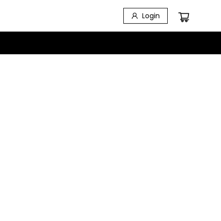
Login