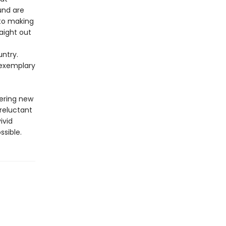
und are
 to making
raight out
untry.
 exemplary
vering new
 reluctant
ivid
ssible.