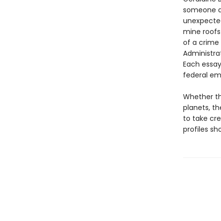
someone do
unexpected
mine roofs 
of a crime
Administrat
Each essay
federal em
Whether th
planets, th
to take cr
profiles s