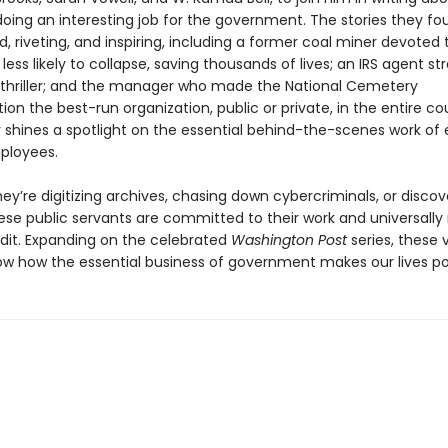
ing an interesting job for the government. The stories they fo
, riveting, and inspiring, including a former coal miner devoted
less likely to collapse, saving thousands of lives; an IRS agent st
 thriller; and the manager who made the National Cemetery
ion the best-run organization, public or private, in the entire co
 shines a spotlight on the essential behind-the-scenes work of
ployees.
ey’re digitizing archives, chasing down cybercriminals, or disco
ese public servants are committed to their work and universally
edit. Expanding on the celebrated
Washington Post
series, these v
how how the essential business of government makes our lives po