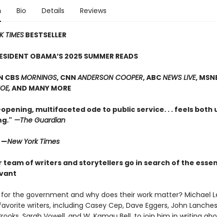
n
Bio
Details
Reviews
K TIMES
BESTSELLER
RESIDENT OBAMA’S 2025 SUMMER READS
N CBS
MORNINGS
, CNN
ANDERSON COOPER
, ABC
NEWS LIVE
, MSN
OE,
AND MANY MORE
opening, multifaceted ode to public service. . . feels both
g."
—The Guardian
" —
New York Times
r team of writers and storytellers go in search of the essen
rvant
for the government and why does their work matter? Michael L
 favorite writers, including Casey Cep, Dave Eggers, John Lanches
rooks, Sarah Vowell, and W. Kamau Bell, to join him in writing ab