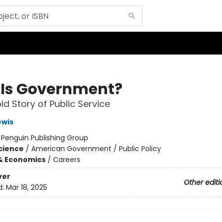
Is Government?
ld Story of Public Service
ewis
:
Penguin Publishing Group
Science
/
American Government / Public Policy
& Economics
/
Careers
ver
Other editi
d:
Mar 18, 2025