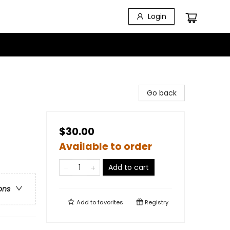
Login
Go back
$30.00
Available to order
Add to cart
ons
Add to
favorites
Registry