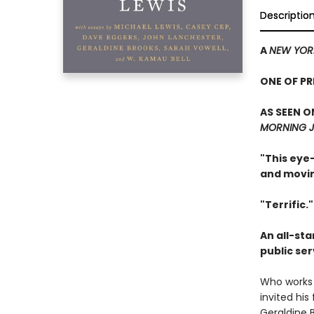
Descriptio
A
NEW YOR
ONE OF P
AS SEEN O
MORNING J
"This eye-
and movin
"Terrific.
An all-sta
public se
Who works 
invited his
Geraldine B