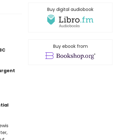
Buy digital audiobook
Buy ebook from
BC
 urgent
tial
ewis
ter,
out