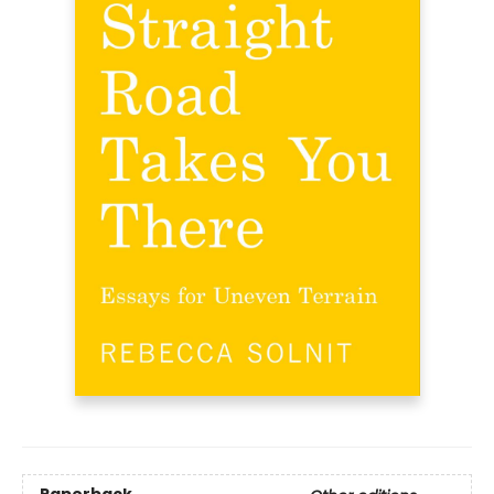
Paperback