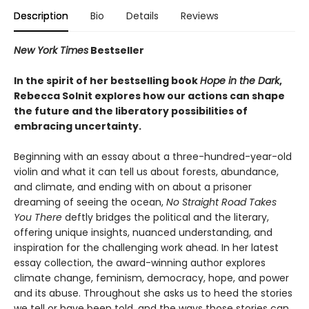
Description
Bio
Details
Reviews
New York Times
Bestseller
In the spirit of her bestselling book
Hope in the Dark
,
Rebecca Solnit explores how our actions can shape
the future and the liberatory possibilities of
embracing uncertainty.
Beginning with an essay about a three-hundred-year-old
violin and what it can tell us about forests, abundance,
and climate, and ending with on about a prisoner
dreaming of seeing the ocean,
No Straight Road Takes
You There
deftly bridges the political and the literary,
offering unique insights, nuanced understanding, and
inspiration for the challenging work ahead. In her latest
essay collection, the award-winning author explores
climate change, feminism, democracy, hope, and power
and its abuse. Throughout she asks us to heed the stories
we tell or have been told, and the ways those stories can