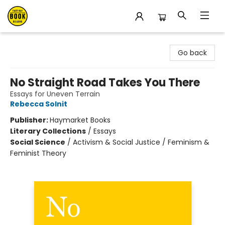
East Bay Booksellers
Go back
No Straight Road Takes You There
Essays for Uneven Terrain
Rebecca Solnit
Publisher:
Haymarket Books
Literary Collections
/
Essays
Social Science
/
Activism & Social Justice / Feminism &
Feminist Theory