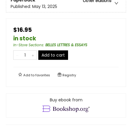
Other editions
Published:
May 13, 2025
$16.95
in stock
In-Store Sections
:
BELLES LETTRES & ESSAYS
Add to cart
Add to
favorites
Registry
Buy ebook from