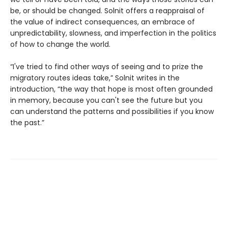
be, or should be changed. Solnit offers a reappraisal of
the value of indirect consequences, an embrace of
unpredictability, slowness, and imperfection in the politics
of how to change the world.
“I've tried to find other ways of seeing and to prize the
migratory routes ideas take,” Solnit writes in the
introduction, “the way that hope is most often grounded
in memory, because you can't see the future but you
can understand the patterns and possibilities if you know
the past.”