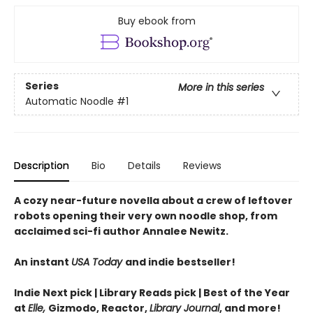
Buy ebook from
Series
More in this series
Automatic Noodle
#1
Description
Bio
Details
Reviews
A cozy near-future novella about a crew of leftover
robots opening their very own noodle shop, from
acclaimed sci-fi author Annalee Newitz.
An instant
USA Today
and indie bestseller!
Indie Next pick | Library Reads pick | Best of the Year
at
Elle,
Gizmodo, Reactor,
Library Journal
, and more!