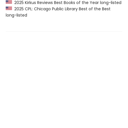
2025 Kirkus Reviews Best Books of the Year long-listed
2025 CPL: Chicago Public Library Best of the Best
long-listed