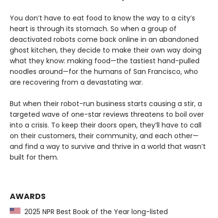
You don’t have to eat food to know the way to a city’s
heart is through its stomach. So when a group of
deactivated robots come back online in an abandoned
ghost kitchen, they decide to make their own way doing
what they know: making food—the tastiest hand-pulled
noodles around—for the humans of San Francisco, who
are recovering from a devastating war.
But when their robot-run business starts causing a stir, a
targeted wave of one-star reviews threatens to boil over
into a crisis. To keep their doors open, they’ll have to call
on their customers, their community, and each other—
and find a way to survive and thrive in a world that wasn’t
built for them.
AWARDS
2025 NPR Best Book of the Year long-listed