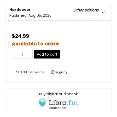
Hardcover
Other editions
Published:
Aug 05, 2025
$24.99
Available to order
Add to cart
Add to
favorites
Registry
Buy digital audiobook