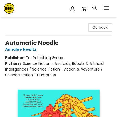
East Bay Booksellers
Go back
Automatic Noodle
Annalee Newitz
Publisher:
Tor Publishing Group
Fiction
/
Science Fiction - Androids, Robots & Artificial
Intelligences / Science Fiction - Action & Adventure /
Science Fiction - Humorous