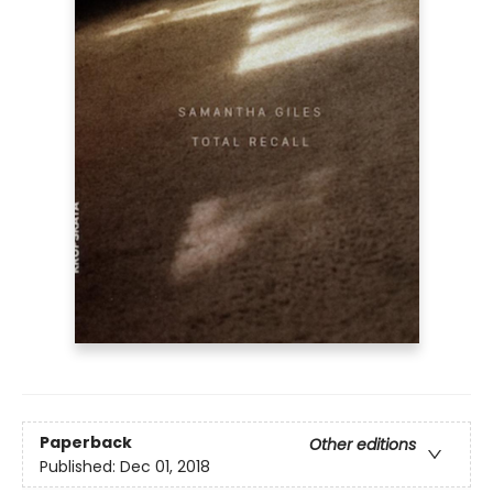
Paperback
Other editions
Published:
Dec 01, 2018