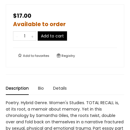
$17.00
Available to order
Add to cart
Add to
favorites
Registry
Description
Bio
Details
Poetry. Hybrid Genre. Women's Studies. TOTAL RECALL is,
at its root, a memoir about memory. Yet in this
chronology by Samantha Giles, the roots twist, double
over and fold back on themselves in a narrative fractured
by sexual, physical and emotional trauma. Part essay part