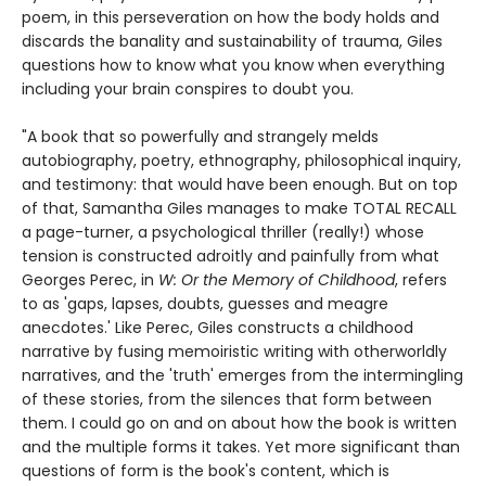
poem, in this perseveration on how the body holds and
discards the banality and sustainability of trauma, Giles
questions how to know what you know when everything
including your brain conspires to doubt you.
"A book that so powerfully and strangely melds
autobiography, poetry, ethnography, philosophical inquiry,
and testimony: that would have been enough. But on top
of that, Samantha Giles manages to make TOTAL RECALL
a page-turner, a psychological thriller (really!) whose
tension is constructed adroitly and painfully from what
Georges Perec, in
W: Or the Memory of Childhood
, refers
to as 'gaps, lapses, doubts, guesses and meagre
anecdotes.' Like Perec, Giles constructs a childhood
narrative by fusing memoiristic writing with otherworldly
narratives, and the 'truth' emerges from the intermingling
of these stories, from the silences that form between
them. I could go on and on about how the book is written
and the multiple forms it takes. Yet more significant than
questions of form is the book's content, which is