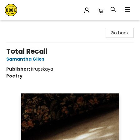
East Bay Booksellers
Go back
Total Recall
Samantha Giles
Publisher:
Krupskaya
Poetry