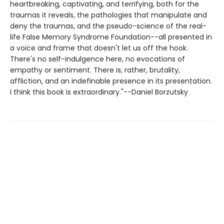
heartbreaking, captivating, and terrifying, both for the
traumas it reveals, the pathologies that manipulate and
deny the traumas, and the pseudo-science of the real-
life False Memory Syndrome Foundation--all presented in
a voice and frame that doesn't let us off the hook.
There's no self-indulgence here, no evocations of
empathy or sentiment. There is, rather, brutality,
affliction, and an indefinable presence in its presentation.
I think this book is extraordinary."--Daniel Borzutsky