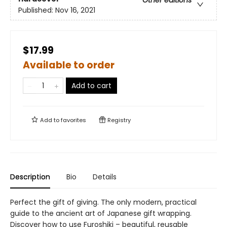
Other editions
Published:
Nov 16, 2021
$17.99
Available to order
Add to cart
Add to
favorites
Registry
Description
Bio
Details
Perfect the gift of giving. The only modern, practical
guide to the ancient art of Japanese gift wrapping.
Discover how to use Furoshiki – beautiful, reusable