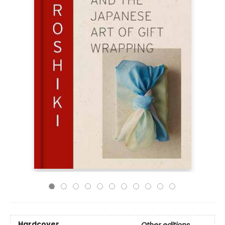
Hardcover