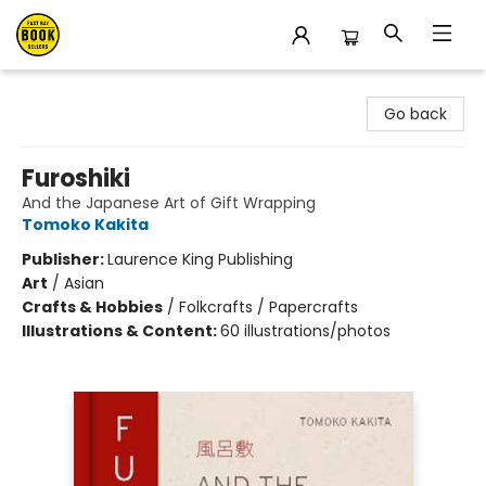
East Bay Booksellers
Go back
Furoshiki
And the Japanese Art of Gift Wrapping
Tomoko Kakita
Publisher:
Laurence King Publishing
Art
/
Asian
Crafts & Hobbies
/
Folkcrafts / Papercrafts
Illustrations & Content:
60 illustrations/photos