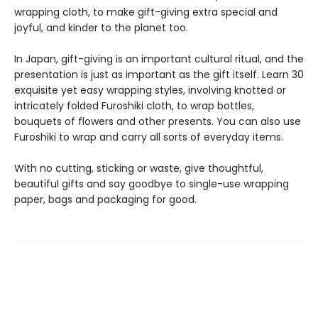
wrapping cloth, to make gift-giving extra special and
joyful, and kinder to the planet too.
In Japan, gift-giving is an important cultural ritual, and the
presentation is just as important as the gift itself. Learn 30
exquisite yet easy wrapping styles, involving knotted or
intricately folded Furoshiki cloth, to wrap bottles,
bouquets of flowers and other presents. You can also use
Furoshiki to wrap and carry all sorts of everyday items.
With no cutting, sticking or waste, give thoughtful,
beautiful gifts and say goodbye to single-use wrapping
paper, bags and packaging for good.