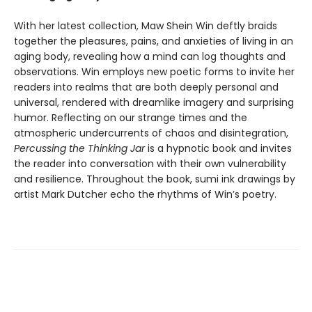
With her latest collection, Maw Shein Win deftly braids
together the pleasures, pains, and anxieties of living in an
aging body, revealing how a mind can log thoughts and
observations. Win employs new poetic forms to invite her
readers into realms that are both deeply personal and
universal, rendered with dreamlike imagery and surprising
humor. Reflecting on our strange times and the
atmospheric undercurrents of chaos and disintegration,
Percussing the Thinking Jar
is a hypnotic book and invites
the reader into conversation with their own vulnerability
and resilience. Throughout the book, sumi ink drawings by
artist Mark Dutcher echo the rhythms of Win’s poetry.