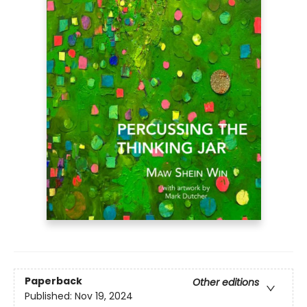
Paperback
Other editions
Published:
Nov 19, 2024