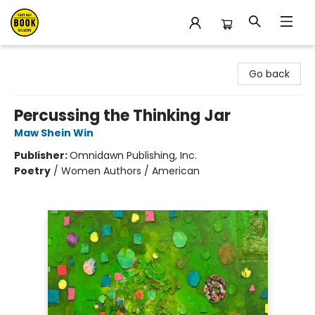
East Bay Booksellers
Go back
Percussing the Thinking Jar
Maw Shein Win
Publisher:
Omnidawn Publishing, Inc.
Poetry
/
Women Authors / American