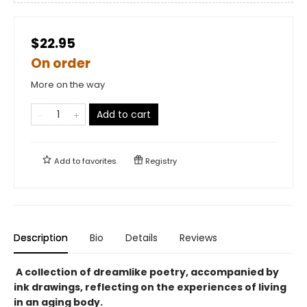
$22.95
On order
More on the way
Add to cart
Add to
favorites
Registry
Description
Bio
Details
Reviews
A collection of dreamlike poetry, accompanied by
ink drawings, reflecting on the experiences of living
in an aging body.