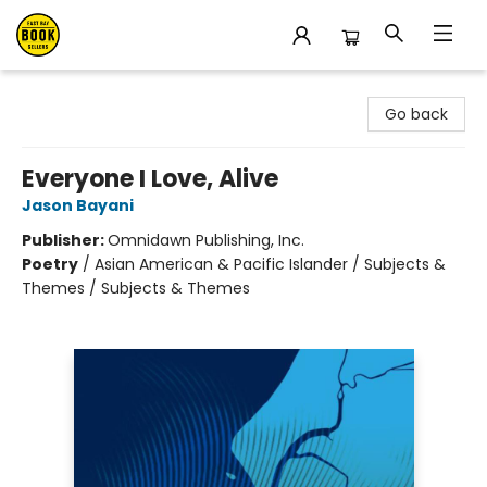
East Bay Booksellers
Go back
Everyone I Love, Alive
Jason Bayani
Publisher:
Omnidawn Publishing, Inc.
Poetry
/
Asian American & Pacific Islander / Subjects &
Themes / Subjects & Themes