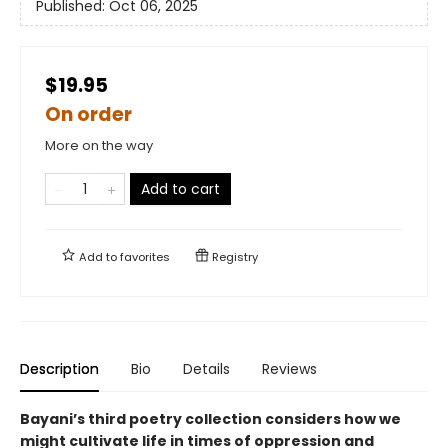
Published:
Oct 06, 2025
$19.95
On order
More on the way
Add to cart
Add to
favorites
Registry
Description
Bio
Details
Reviews
Bayani’s third poetry collection considers how we
might cultivate life in times of oppression and