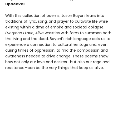
upheaval.
With this collection of poems, Jason Bayani leans into
traditions of lyric, song, and prayer to cultivate life while
existing within a time of empire and societal collapse.
Everyone I Love, Alive
wrestles with form to summon both
the living and the dead. Bayani’s rich language calls us to
experience a connection to cultural heritage and, even
during times of oppression, to find the compassion and
awareness needed to drive change. These poems show
how not only our love and desires—but also our rage and
resistance—can be the very things that keep us alive.