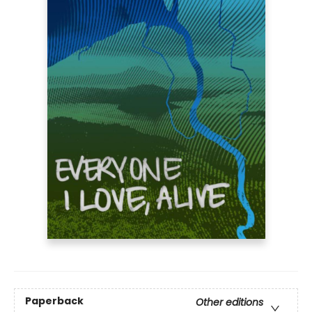
Paperback
Other editions