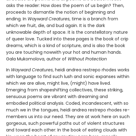
asks the reader: How does the poem of us begin? Then,
proceeds to dismantle the notion of beginning and
ending. In
Wayward Creatures
, time is a branch from
which we fruit, die, and bud again. It is the dark
unknowable depth of space. It is the constellatory nature
of queer love. Tucked into these pages is the book of crip
dreams, which is a kind of scripture, and is also the book
you are touching nowwith your hot and human hands.
Gala Mukomolova, author of
Without Protection
In
Wayward Creatures
, heidi andrea restrepo rhodes works
with language to find such lush and sonic expanses within
which we are alive, might live, (might) have lived.
Emerging from shapeshifting collectives, these striking,
sensuous poems are vibrant with dreaming and
embodied political analysis. Coded, incandescent, with so
much we in the tongues, heidi andrea restrepo rhodes re-
members us into our need. They are at work here on such
gorgeous, such powerful paths out of violent structures
and toward each other: In the book of eating clouds with