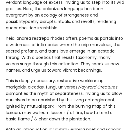
verdant language of excess, inviting us to step into its wild
grasses. Here, the colonizers language has been
overgrown by an ecology of strangeness and
possibilitypoetry disrupts, rituals, and revolts, rendering
queer abolition irresistible.
heidi andrea restrepo rhodes offers poems as portals into
a wilderness of intimacies where the crip marvelous, the
sacred profane, and trans love emerge in an ecstatic
throng. With a poetics that resists taxonomy, many
voices surge through this collection. They speak us new
names, and urge us toward vibrant becomings.
This is deeply necessary, restorative workkinning
marigolds, cicadas, fungi, universes
Wayward Creatures
dismantles the myth of separateness, inviting us to allow
ourselves to be nourished by this living entanglement,
ignited by mutual spark. From the burning map of this
lexicon, may we learn lessons / of fire, how to tend a
basic flame / & char down the plantation.
With an introduction by award-winning poet and scholar