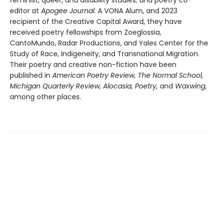
feminist, queer, and disability studies; and poetry co-
editor at
Apogee Journal
. A VONA Alum, and 2023
recipient of the Creative Capital Award, they have
received poetry fellowships from Zoeglossia,
CantoMundo, Radar Productions, and Yales Center for the
Study of Race, Indigeneity, and Transnational Migration.
Their poetry and creative non-fiction have been
published in
American Poetry Review, The Normal School,
Michigan Quarterly Review, Alocasia, Poetry,
and
Waxwing
,
among other places.