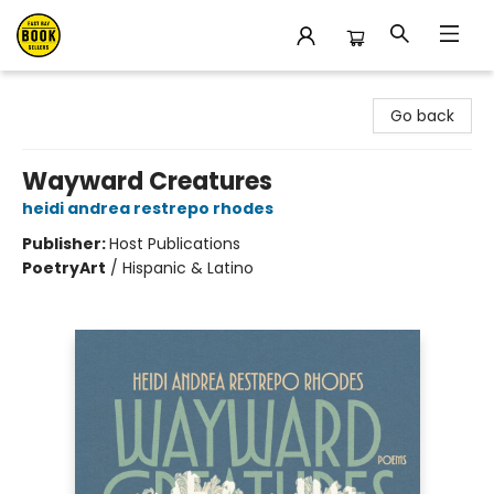
East Bay Booksellers
Go back
Wayward Creatures
heidi andrea restrepo rhodes
Publisher:
Host Publications
Poetry
Art
/
Hispanic & Latino