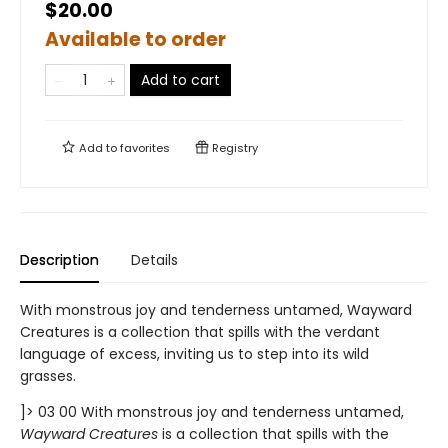
$20.00
Available to order
Add to cart
Add to
favorites
Registry
Description
Details
With monstrous joy and tenderness untamed, Wayward
Creatures is a collection that spills with the verdant
language of excess, inviting us to step into its wild
grasses.
]> 03 00 With monstrous joy and tenderness untamed,
Wayward Creatures
is a collection that spills with the