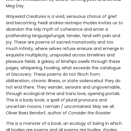
Meg Day.
Wayward Creatures
is a vivid, sensuous chorus of grief
and becoming. heidi andrea restrepo rhodes invites us to
abandon the tidy myth of coherence and enter a
proliferating languagefungal, tender, feral with pain and
joy. These are poems of sacred monstrosity and too
much infinity, where selves refuse erasure and emerge in
exquisite multiplicity, unspooled across timelines and
pleasure fields. A galaxy of kinships swells through these
pages, whispering, howling, what exceeds the catalogue
of Discovery. These poems do not flinch from
obliteration, chronic illness, or state violencebut they do
not end there. They wander, sensate and ungovernable,
through ecological time and trans love, opening portals.
This is a body book, a spell of plural pronouns and
uncertain moons. I remain / uncontained. May we all.
Oliver Baez Bendorf, author of
Consider the Rooster
This is a monster of a book, an ecology of being in which
all bodies are poems and all poems are bodies. rhodes