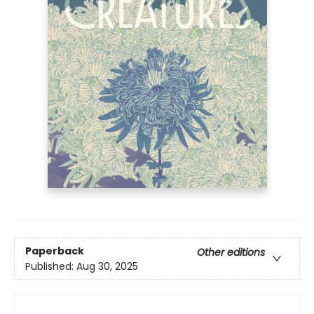
Paperback
Other editions
Published:
Aug 30, 2025