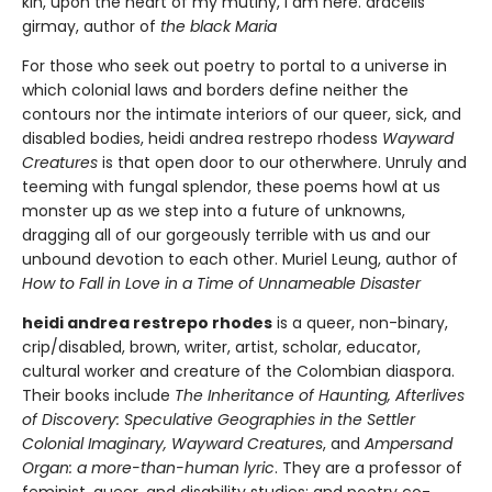
kin, upon the heart of my mutiny, I am here. aracelis
girmay, author of
the black Maria
For those who seek out poetry to portal to a universe in
which colonial laws and borders define neither the
contours nor the intimate interiors of our queer, sick, and
disabled bodies, heidi andrea restrepo rhodess
Wayward
Creatures
is that open door to our otherwhere. Unruly and
teeming with fungal splendor, these poems howl at us
monster up as we step into a future of unknowns,
dragging all of our gorgeously terrible with us and our
unbound devotion to each other. Muriel Leung, author of
How to Fall in Love in a Time of Unnameable Disaster
heidi andrea restrepo rhodes
is a queer, non-binary,
crip/disabled, brown, writer, artist, scholar, educator,
cultural worker and creature of the Colombian diaspora.
Their books include
The Inheritance of Haunting, Afterlives
of Discovery: Speculative Geographies in the Settler
Colonial Imaginary, Wayward Creatures
, and
Ampersand
Organ: a more-than-human lyric
. They are a professor of