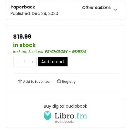
Paperback
Other editions
Published:
Dec 29, 2020
$19.99
in stock
In-Store Sections
:
PSYCHOLOGY - GENERAL
Add to cart
Add to
favorites
Registry
Buy digital audiobook