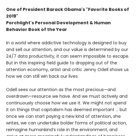
One of President Barack Obama's "Favorite Books of
2019"
Porchlight's Personal Development & Human
Behavior Book of the Year
In a world where addictive technology is designed to buy
and sell our attention, and our value is determined by our
24/7 data productivity, it can seem impossible to escape.
But in this inspiring field guide to dropping out of the
attention economy, artist and critic Jenny Odell shows us
how we can still win back our lives.
Odell sees our attention as the most precious—and
overdrawn—resource we have. And we must actively and
continuously choose how we use it. We might not spend
it on things that capitalism has deemed important … but
once we can start paying a new kind of attention, she
writes, we can undertake bolder forms of political action,
reimagine humankind’s role in the environment, and