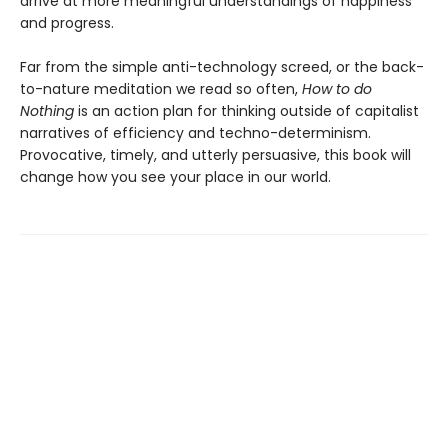
arrive at more meaningful understandings of happiness
and progress.
Far from the simple anti-technology screed, or the back-
to-nature meditation we read so often,
How to do
Nothing
is an action plan for thinking outside of capitalist
narratives of efficiency and techno-determinism.
Provocative, timely, and utterly persuasive, this book will
change how you see your place in our world.