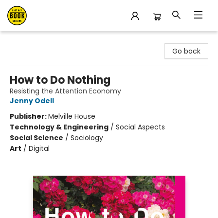
East Bay Booksellers
Go back
How to Do Nothing
Resisting the Attention Economy
Jenny Odell
Publisher:
Melville House
Technology & Engineering
/
Social Aspects
Social Science
/
Sociology
Art
/
Digital