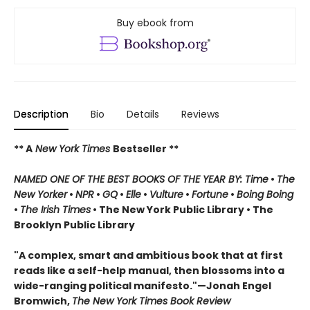
Buy ebook from
Description
Bio
Details
Reviews
** A
New York Times
Bestseller **
NAMED ONE OF THE BEST BOOKS OF THE YEAR BY: Time
•
The
New Yorker
•
NPR
•
GQ
•
Elle
•
Vulture
•
Fortune
•
Boing Boing
•
The Irish Times
• The New York Public Library
• The
Brooklyn Public Library
"A complex, smart and ambitious book that at first
reads like a self-help manual, then blossoms into a
wide-ranging political manifesto."—Jonah Engel
Bromwich,
The New York Times Book Review