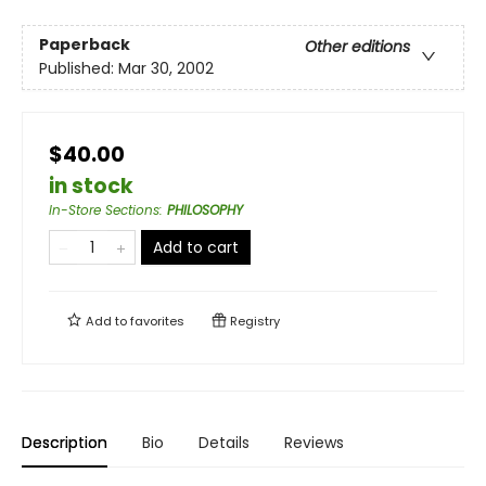
Paperback
Other editions
Published:
Mar 30, 2002
$40.00
in stock
In-Store Sections
:
PHILOSOPHY
Add to cart
Add to
favorites
Registry
Description
Bio
Details
Reviews