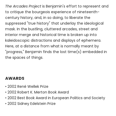
The Arcades Project
is Benjamin's effort to represent and
to critique the bourgeois experience of nineteenth-
century history, and, in so doing, to liberate the
suppressed "true history" that underlay the ideological
mask. In the bustling, cluttered arcades, street and
interior merge and historical time is broken up into
kaleidoscopic distractions and displays of ephemera.
Here, at a distance from what is normally meant by
"progress," Benjamin finds the lost time(s) embedded in
the spaces of things.
AWARDS
• 2002 René Wellek Prize
• 2002 Robert K. Merton Book Award
• 2002 Best Book Award in European Politics and Society
• 2002 Sidney Edelstein Prize