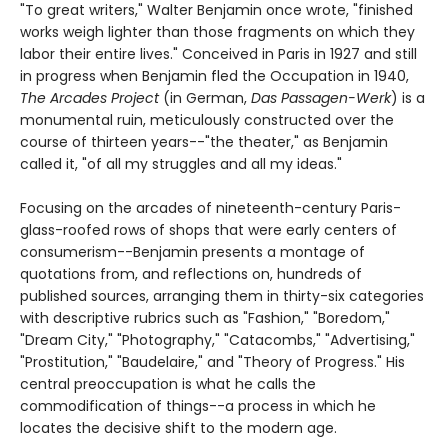
"To great writers," Walter Benjamin once wrote, "finished
works weigh lighter than those fragments on which they
labor their entire lives." Conceived in Paris in 1927 and still
in progress when Benjamin fled the Occupation in 1940,
The Arcades Project
(in German,
Das Passagen-Werk
) is a
monumental ruin, meticulously constructed over the
course of thirteen years--"the theater," as Benjamin
called it, "of all my struggles and all my ideas."
Focusing on the arcades of nineteenth-century Paris-
glass-roofed rows of shops that were early centers of
consumerism--Benjamin presents a montage of
quotations from, and reflections on, hundreds of
published sources, arranging them in thirty-six categories
with descriptive rubrics such as "Fashion," "Boredom,"
"Dream City," "Photography," "Catacombs," "Advertising,"
"Prostitution," "Baudelaire," and "Theory of Progress." His
central preoccupation is what he calls the
commodification of things--a process in which he
locates the decisive shift to the modern age.