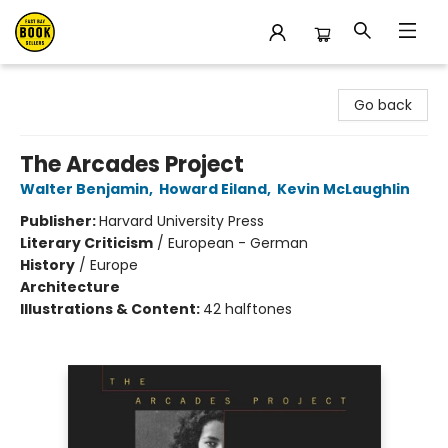
East Bay Booksellers
Go back
The Arcades Project
Walter Benjamin
,
Howard Eiland
,
Kevin McLaughlin
Publisher:
Harvard University Press
Literary Criticism
/
European - German
History
/
Europe
Architecture
Illustrations & Content:
42 halftones