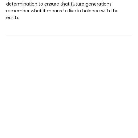
determination to ensure that future generations
remember what it means to live in balance with the
earth.