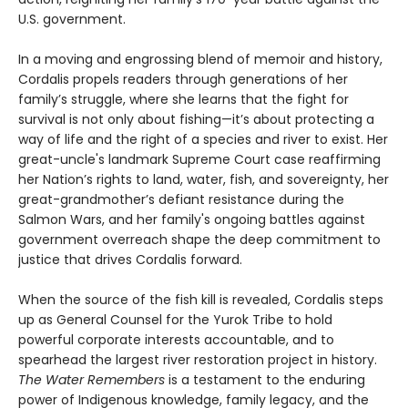
U.S. government.
In a moving and engrossing blend of memoir and history,
Cordalis propels readers through generations of her
family’s struggle, where she learns that the fight for
survival is not only about fishing—it’s about protecting a
way of life and the right of a species and river to exist. Her
great-uncle's landmark Supreme Court case reaffirming
her Nation’s rights to land, water, fish, and sovereignty, her
great-grandmother’s defiant resistance during the
Salmon Wars, and her family's ongoing battles against
government overreach shape the deep commitment to
justice that drives Cordalis forward.
When the source of the fish kill is revealed, Cordalis steps
up as General Counsel for the Yurok Tribe to hold
powerful corporate interests accountable, and to
spearhead the largest river restoration project in history.
The Water Remembers
is a testament to the enduring
power of Indigenous knowledge, family legacy, and the