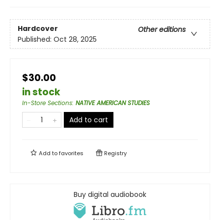
Hardcover
Other editions
Published:
Oct 28, 2025
$30.00
in stock
In-Store Sections
:
NATIVE AMERICAN STUDIES
Add to cart
Add to
favorites
Registry
Buy digital audiobook