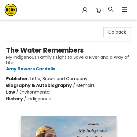
East Bay Booksellers
Go back
The Water Remembers
My Indigenous Family's Fight to Save a River and a Way of
Life
Amy Bowers Cordalis
Publisher:
Little, Brown and Company
Biography & Autobiography
/
Memoirs
Law
/
Environmental
History
/
Indigenous