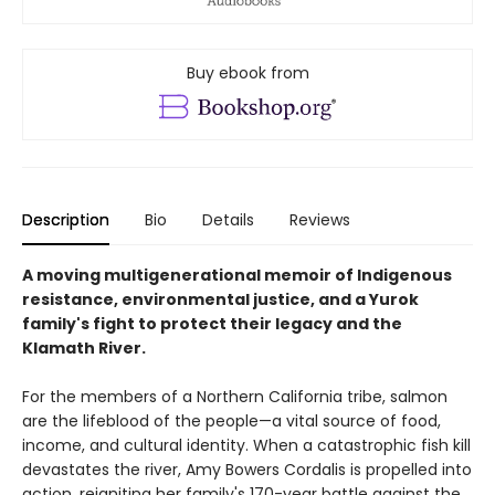
Buy ebook from
Description
Bio
Details
Reviews
A moving multigenerational memoir of Indigenous
resistance, environmental justice, and a Yurok
family's fight to protect their legacy and the
Klamath River.
For the members of a Northern California tribe, salmon
are the lifeblood of the people—a vital source of food,
income, and cultural identity. When a catastrophic fish kill
devastates the river, Amy Bowers Cordalis is propelled into
action, reigniting her family's 170-year battle against the